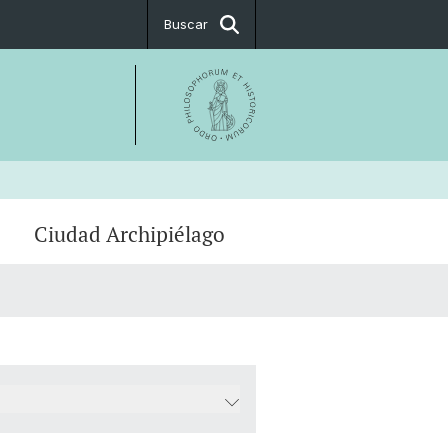
Buscar
Ciudad Archipiélago