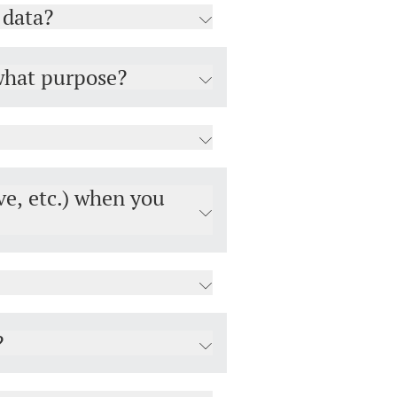
 data?
 what purpose?
ve, etc.) when you
?