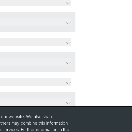
o our website. We also share
rtners may combine this information
 services. Further information in the