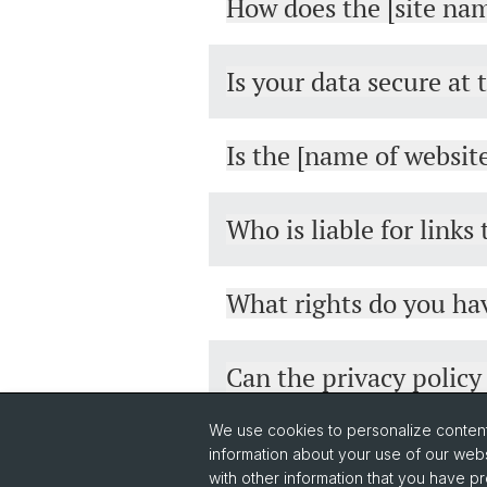
How does the [site nam
Is your data secure at 
Is the [name of websit
Who is liable for links
What rights do you hav
Can the privacy polic
We use cookies to personalize content 
information about your use of our webs
with other information that you have pr