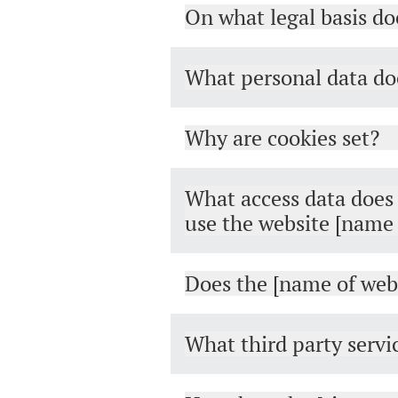
On what legal basis do
What personal data doe
Why are cookies set?
What access data does t
use the website [name 
Does the [name of webs
What third party servi