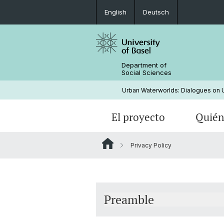
English
Deutsch
Department of
Social Sciences
Urban Waterworlds: Dialogues on Ur
El proyecto
Quién
Privacy Policy
Realizaciones
Preamble