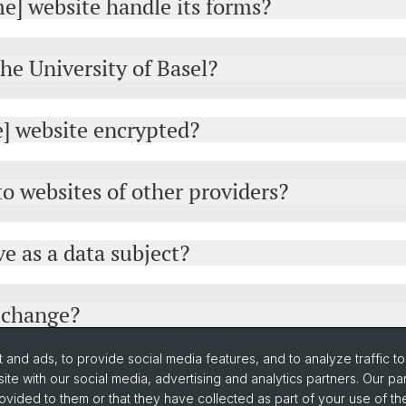
e] website handle its forms?
the University of Basel?
e] website encrypted?
 to websites of other providers?
e as a data subject?
y change?
and ads, to provide social media features, and to analyze traffic t
ite with our social media, advertising and analytics partners. Our pa
ovided to them or that they have collected as part of your use of the