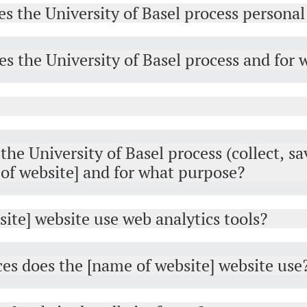
es the University of Basel process personal
s the University of Basel process and for
he University of Basel process (collect, sa
of website] and for what purpose?
ite] website use web analytics tools?
ces does the [name of website] website use