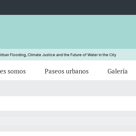
ban Flooding, Climate Justice and the Future of Water in the City
es somos
Paseos urbanos
Galería